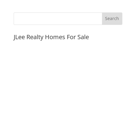
JLee Realty Homes For Sale