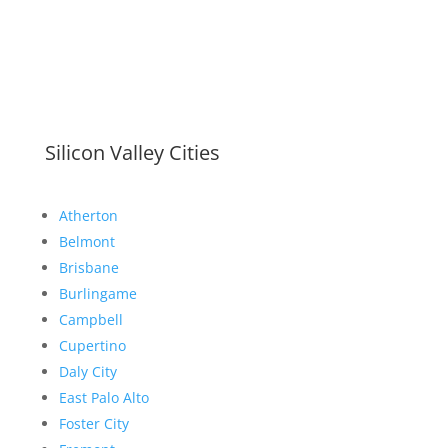
Silicon Valley Cities
Atherton
Belmont
Brisbane
Burlingame
Campbell
Cupertino
Daly City
East Palo Alto
Foster City