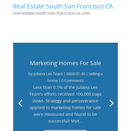
Real Estate South San Francisco CA
real-estate-south-san-francisco-ca.com
Marketing Homes For Sale
by
Juliana Lee Team
|
2026-01-30
|
selling a
home
| 0 Comments
Less than 0.1% of the Juliana Lee
Team's efforts received 100,000 page
views. Strategy and perseverance
applied to marketing homes for sale
were measured and found to be
successful! Visit...