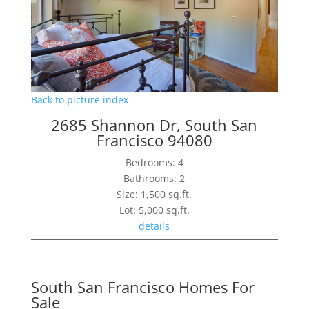
Back to picture index
2685 Shannon Dr, South San
Francisco 94080
Bedrooms: 4
Bathrooms: 2
Size: 1,500 sq.ft.
Lot: 5,000 sq.ft.
details
South San Francisco Homes For
Sale