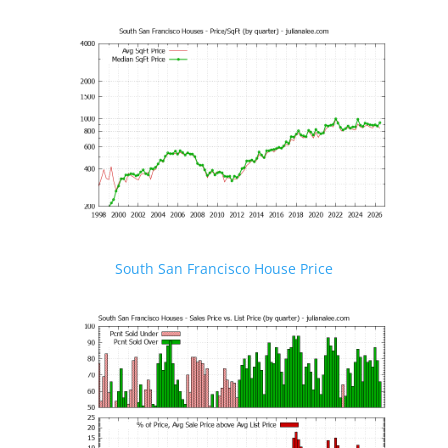
South San Francisco House Price