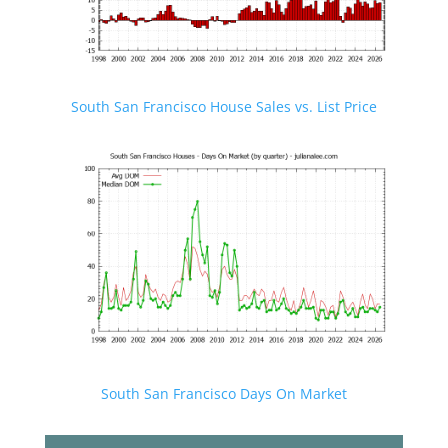
South San Francisco House Sales vs. List Price
South San Francisco Days On Market