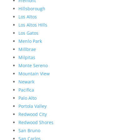
Fremont
Hillsborough
Los Altos
Los Altos Hills
Los Gatos
Menlo Park
Millbrae
Milpitas
Monte Sereno
Mountain View
Newark
Pacifica
Palo Alto
Portola Valley
Redwood City
Redwood Shores
San Bruno
San Carlos