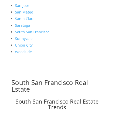
San Jose
San Mateo
Santa Clara
Saratoga
South San Francisco
Sunnyvale
Union City
Woodside
South San Francisco Real
Estate
South San Francisco Real Estate
Trends