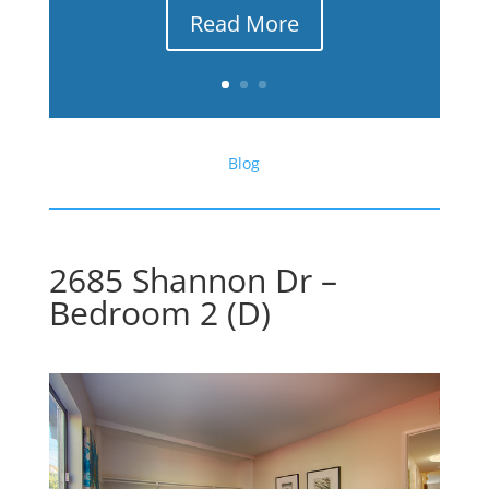
Read More
Blog
2685 Shannon Dr –
Bedroom 2 (D)