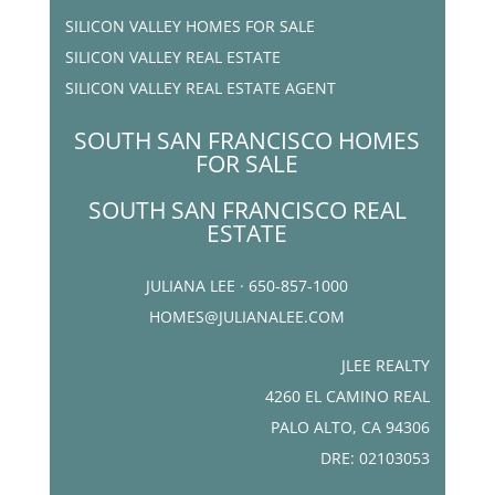
SILICON VALLEY HOMES FOR SALE
SILICON VALLEY REAL ESTATE
SILICON VALLEY REAL ESTATE AGENT
SOUTH SAN FRANCISCO HOMES
FOR SALE
SOUTH SAN FRANCISCO REAL
ESTATE
JULIANA LEE · 650-857-1000
HOMES@JULIANALEE.COM
JLEE REALTY
4260 EL CAMINO REAL
PALO ALTO, CA 94306
DRE: 02103053